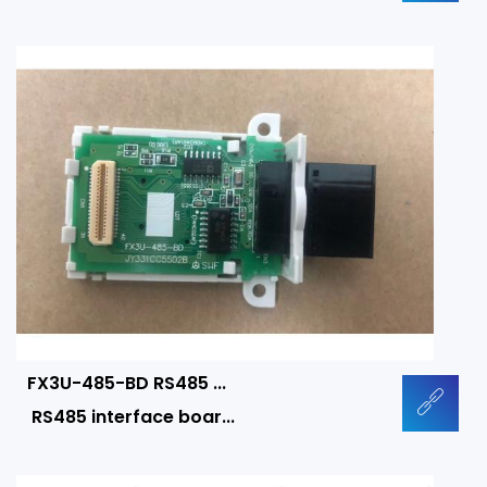
FX3U-485-BD RS485 ...
RS485 interface boar...