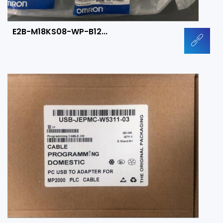
E2B-M18KS08-WP-B12...