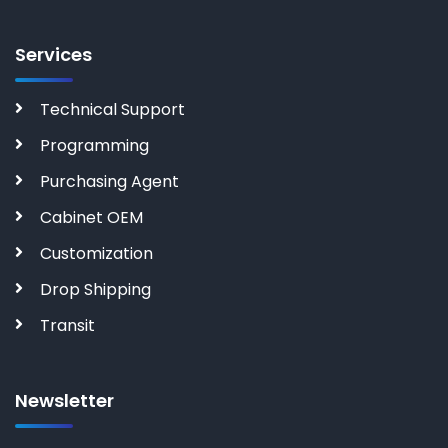
Services
Technical Support
Programming
Purchasing Agent
Cabinet OEM
Customization
Drop Shipping
Transit
Newsletter