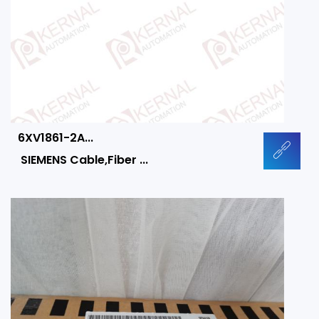
6XV1861-2A...
SIEMENS Cable,Fiber ...