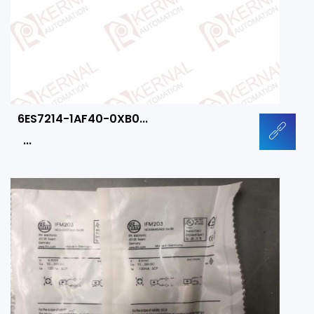
6ES7214-1AF40-0XB0...
...