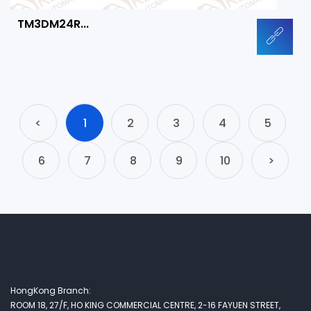
TM3DM24R...
<
1
2
3
4
5
6
7
8
9
10
>
HongKong Branch:
ROOM 18, 27/F, HO KING COMMERCIAL CENTRE, 2-16 FAYUEN STREET,