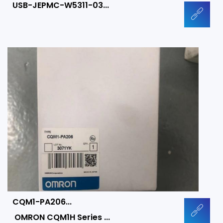
USB-JEPMC-W5311-03...
CQM1-PA206...
OMRON CQM1H Series ...