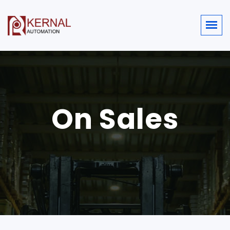
On Sales