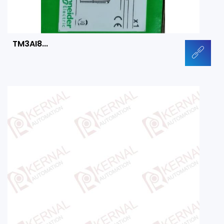
TM3AI8...