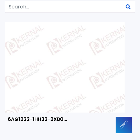
6AG1222-1HH32-2XB0...