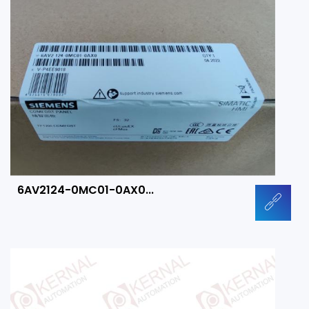
6AV2124-0MC01-0AX0...