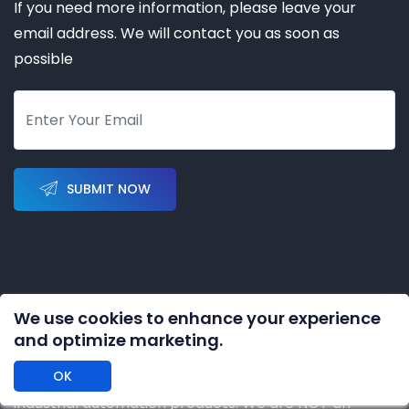
If you need more information, please leave your
email address. We will contact you as soon as
possible
SUBMIT NOW
We use cookies to enhance your experience
Copyright © 2023-2028 by
KERNAL AUTOMATION CO.
and optimize marketing.
LIMITED
All rights reserved
OK
DISCLAIMER: We are an independent distributor of
industrial automation products. We are NOT an