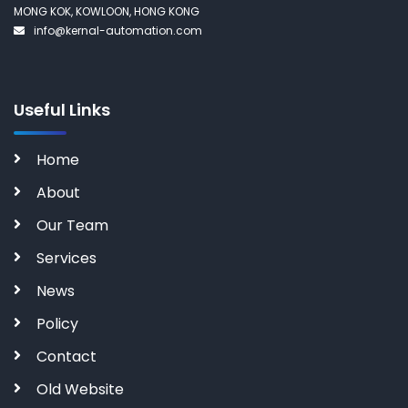
MONG KOK, KOWLOON, HONG KONG
info@kernal-automation.com
Useful Links
Home
About
Our Team
Services
News
Policy
Contact
Old Website