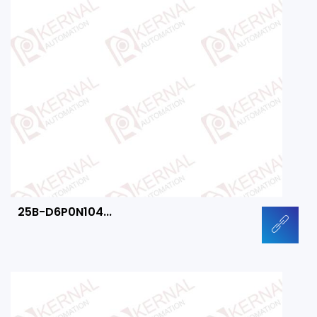
25B-D6P0N104...