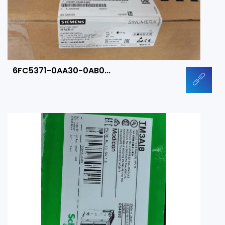
6FC5371-0AA30-0AB0...