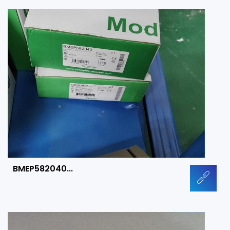
BMEP582040...