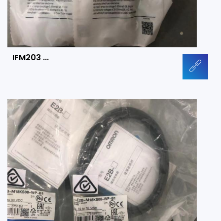
IFM203 ...