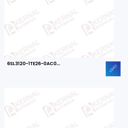
6SL3120-1TE26-0AC0...