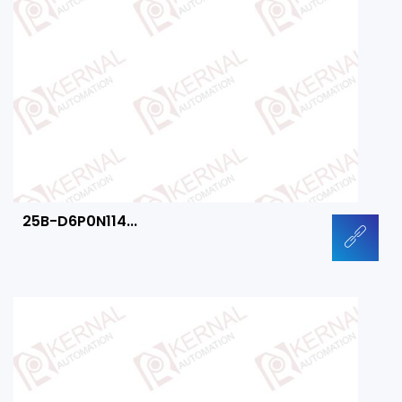
25B-D6P0N114...