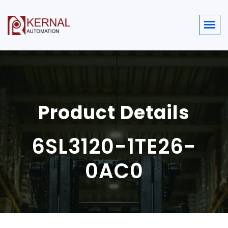
Product Details
6SL3120-1TE26-
0AC0