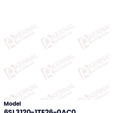
Model
6SL3120-1TE26-0AC0