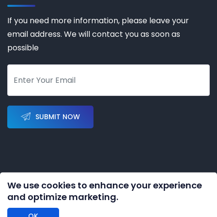
If you need more information, please leave your
email address. We will contact you as soon as
possible
SUBMIT NOW
We use cookies to enhance your experience
Copyright © 2023-2028 by
KERNAL AUTOMATION CO.
and optimize marketing.
LIMITED
All rights reserved
OK