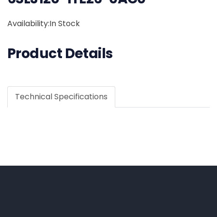
Availability:In Stock
Product Details
Technical Specifications