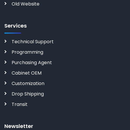
Old Website
Services
Technical Support
Programming
Purchasing Agent
Cabinet OEM
Customization
Drop Shipping
Transit
Newsletter