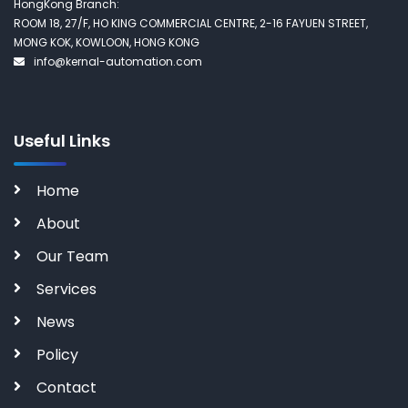
HongKong Branch:
ROOM 18, 27/F, HO KING COMMERCIAL CENTRE, 2-16 FAYUEN STREET,
MONG KOK, KOWLOON, HONG KONG
info@kernal-automation.com
Useful Links
Home
About
Our Team
Services
News
Policy
Contact