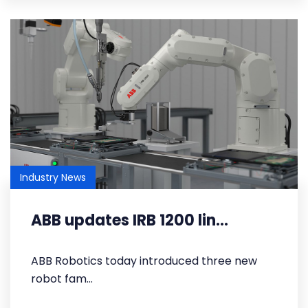
Industry News
ABB updates IRB 1200 lin...
​ABB Robotics today introduced three new
robot fam...