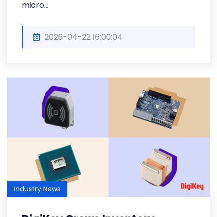
micro...
2026-04-22 16:00:04
Industry News