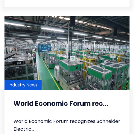
Industry News
World Economic Forum rec...
World Economic Forum recognizes Schneider
Electric...