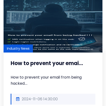
Industry News
How to prevent your emai...
How to prevent your email from being
hacked....
2024-11-06 14:30:00