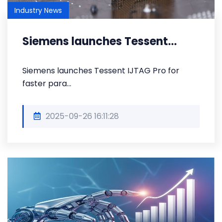
Industry News
Siemens launches Tessent...
Siemens launches Tessent IJTAG Pro for
faster para...
2025-09-26 16:11:28