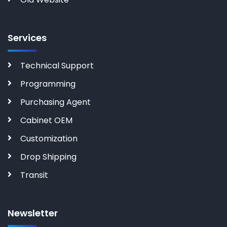
Services
Technical Support
Programming
Purchasing Agent
Cabinet OEM
Customization
Drop Shipping
Transit
Newsletter