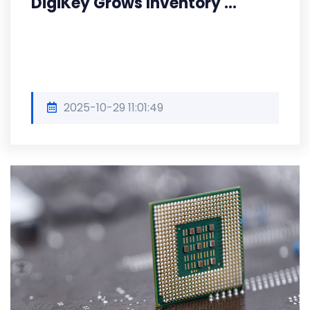
DigiKey Grows Inventory ...
2025-10-29 11:01:49