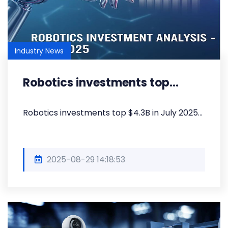
Industry News
Robotics investments top...
Robotics investments top $4.3B in July 2025...
2025-08-29 14:18:53