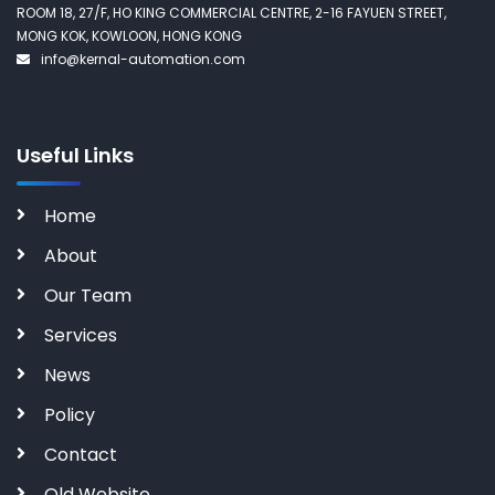
ROOM 18, 27/F, HO KING COMMERCIAL CENTRE, 2-16 FAYUEN STREET,
MONG KOK, KOWLOON, HONG KONG
info@kernal-automation.com
Useful Links
Home
About
Our Team
Services
News
Policy
Contact
Old Website