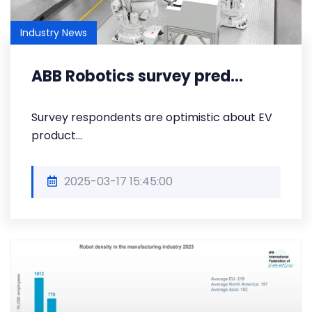
Industry News
ABB Robotics survey pred...
Survey respondents are optimistic about EV
product...
2025-03-17 15:45:00