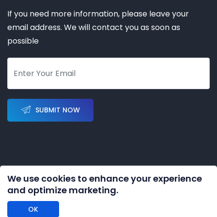
If you need more information, please leave your
email address. We will contact you as soon as
possible
SUBMIT NOW
We use cookies to enhance your experience
Copyright © 2023-2028 by
KERNAL AUTOMATION CO.
and optimize marketing.
LIMITED
All rights reserved
OK
DISCLAIMER: We are an independent distributor of