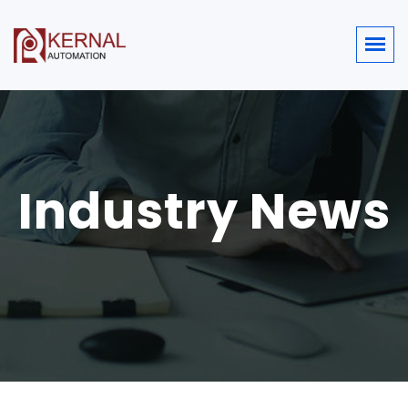
Industry News