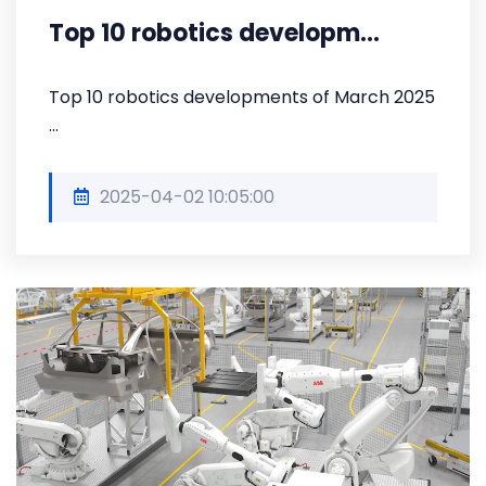
Top 10 robotics developm...
Top 10 robotics developments of March 2025
...
2025-04-02 10:05:00