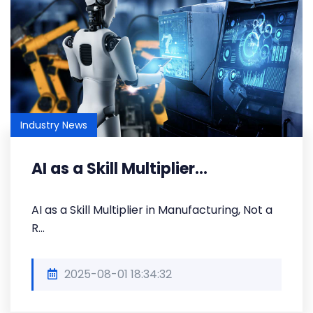
Industry News
AI as a Skill Multiplier...
AI as a Skill Multiplier in Manufacturing, Not a
R...
2025-08-01 18:34:32