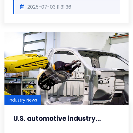
2025-07-03 11:31:36
Industry News
U.S. automotive industry...