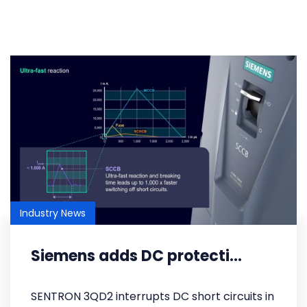
Industry News
Siemens adds DC protecti...
SENTRON 3QD2 interrupts DC short circuits in