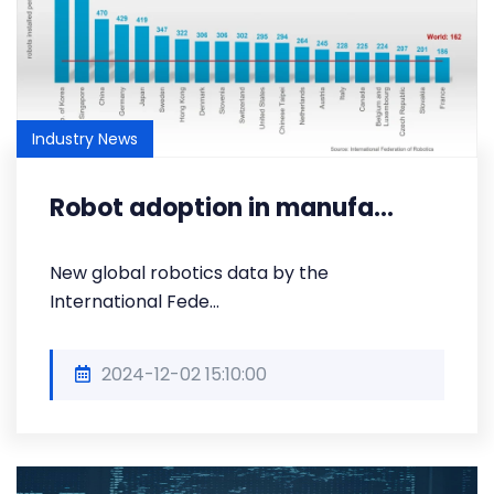
Industry News
Robot adoption in manufa...
New global robotics data by the
International Fede...
2024-12-02 15:10:00