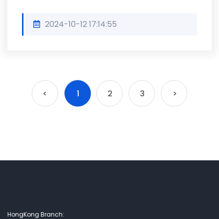
2024-10-12 17:14:55
<
1
2
3
>
HongKong Branch: