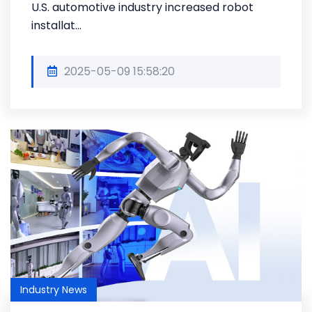
U.S. automotive industry increased robot
installat...
2025-05-09 15:58:20
Industry News