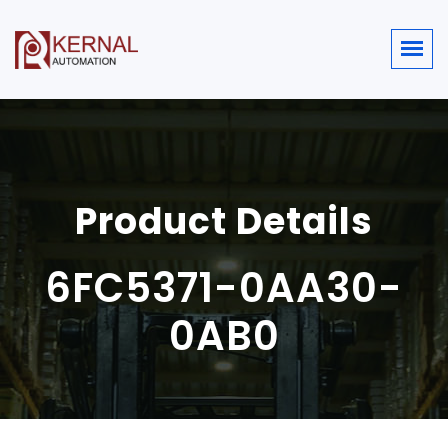
Product Details
6FC5371-0AA30-
0AB0