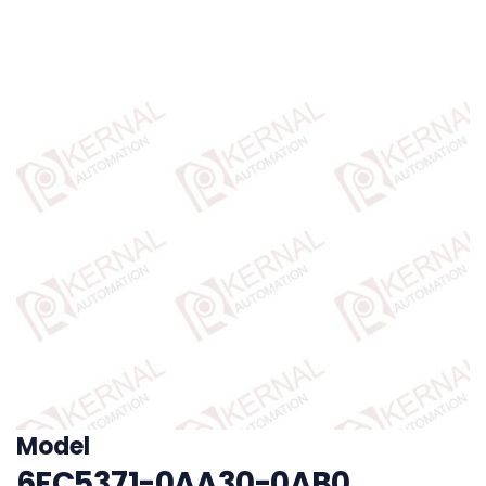
Model
6FC5371-0AA30-0AB0