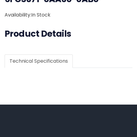
Availability:In Stock
Product Details
Technical Specifications