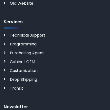
Old Website
Services
Technical Support
Programming
Purchasing Agent
Cabinet OEM
Customization
Drop Shipping
Transit
Newsletter