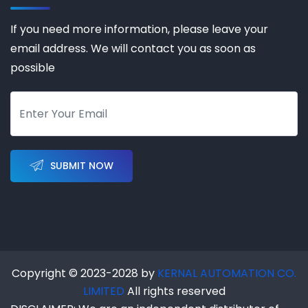
If you need more information, please leave your
email address. We will contact you as soon as
possible
SUBMIT NOW
Copyright © 2023-2028 by
KERNAL AUTOMATION CO.
LIMITED
All rights reserved