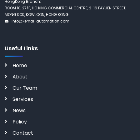
HongKong Branch:
ROOM 18, 27/F, HO KING COMMERCIAL CENTRE, 2-16 FAYUEN STREET,
MONG KOK, KOWLOON, HONG KONG
info@kernal-automation.com
Useful Links
Home
About
Our Team
Services
News
Policy
Contact