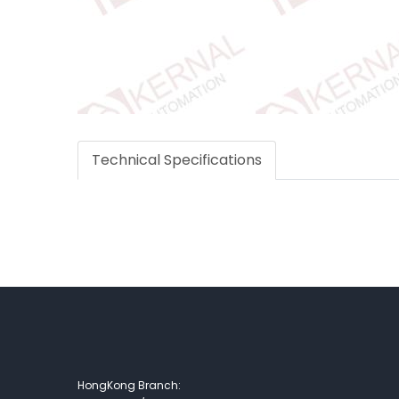
Technical Specifications
HongKong Branch: