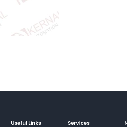
Useful Links
Services