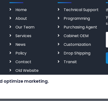
Home
Technical Support
I
y
About
Programming
s
Our Team
Purchasing Agent
Services
Cabinet OEM
News
Customization
Policy
Drop Shipping
Contact
Transit
Old Website
d optimize marketing.