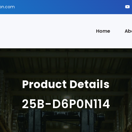
ion.com
Home
Ab
Product Details
25B-D6P0N114