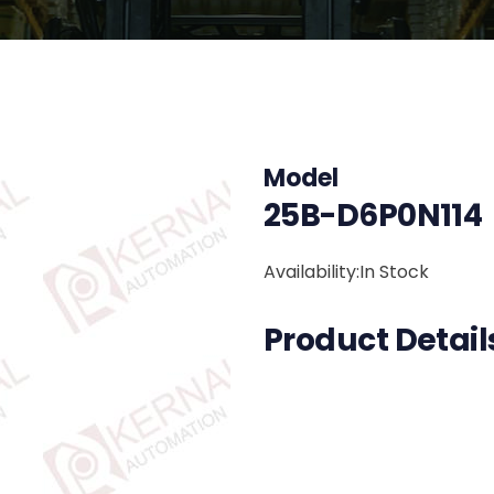
Model
25B-D6P0N114
Availability:In Stock
Product Detail