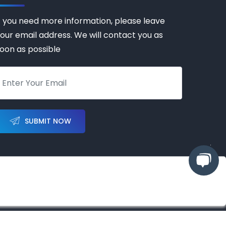
f you need more information, please leave
our email address. We will contact you as
oon as possible
SUBMIT NOW