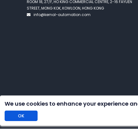
ROOM 18, 27/F, HO KING COMMERCIAL CENTRE, 2-16 FAYUEN
STREET, MONG KOK, KOWLOON, HONG KONG
info@kernal-automation.com
We use cookies to enhance your experience an
OK