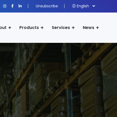
Unsubscribe
English
out
Products
Services
News