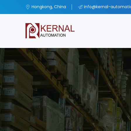
Hongkong, China
info@kernal-automat