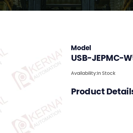
Model
USB-JEPMC-W5
Availability:In Stock
Product Detail