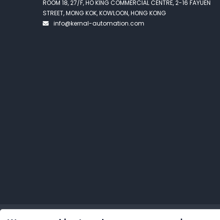
ROOM 18, 27/F, HO KING COMMERCIAL CENTRE, 2-16 FAYUEN
STREET, MONG KOK, KOWLOON, HONG KONG
info@kernal-automation.com