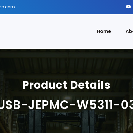
ion.com
Home
Ab
Product Details
USB-JEPMC-W5311-0