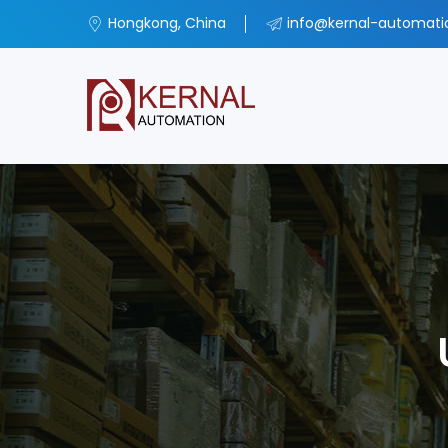
Hongkong, China
info@kernal-automat