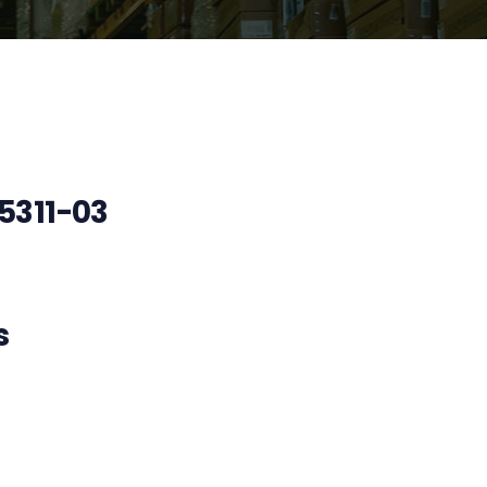
311-03
s