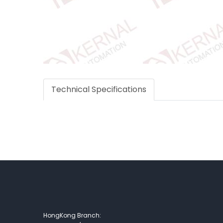
Technical Specifications
HongKong Branch: