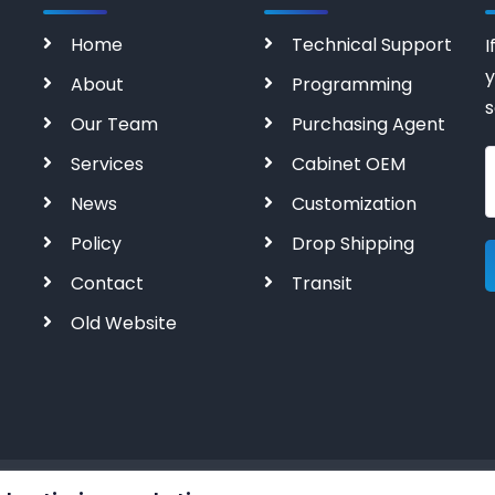
Home
Technical Support
I
y
About
Programming
s
Our Team
Purchasing Agent
Services
Cabinet OEM
News
Customization
Policy
Drop Shipping
Contact
Transit
Old Website