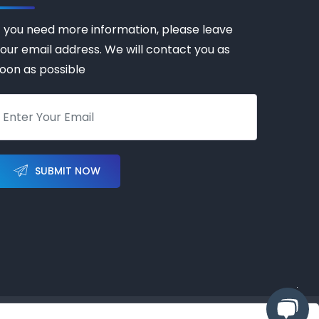
f you need more information, please leave
our email address. We will contact you as
oon as possible
SUBMIT NOW