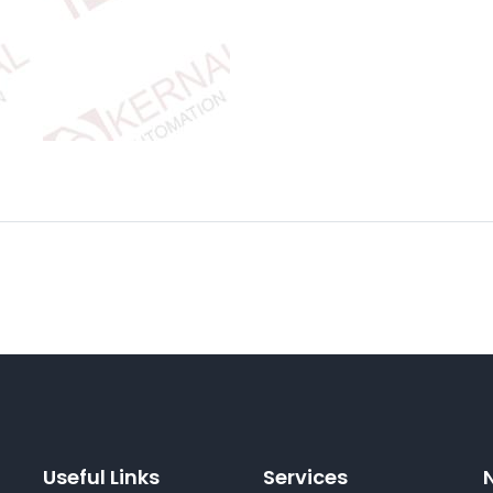
Useful Links
Services