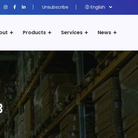
Unsubscribe
English
out
Products
Services
News
3