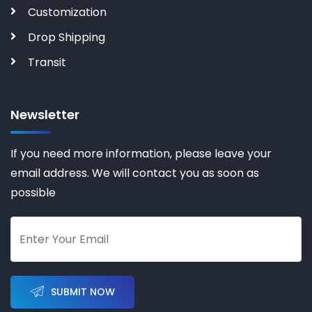
Customization
Drop Shipping
Transit
Newsletter
If you need more information, please leave your
email address. We will contact you as soon as
possible
SUBMIT NOW