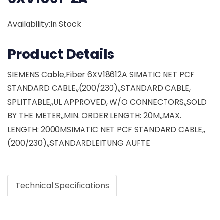
Availability:In Stock
Product Details
SIEMENS Cable,Fiber 6XV18612A SIMATIC NET PCF
STANDARD CABLE,,(200/230),,STANDARD CABLE,
SPLITTABLE,,UL APPROVED, W/O CONNECTORS,,SOLD
BY THE METER,,MIN. ORDER LENGTH: 20M,,MAX.
LENGTH: 2000MSIMATIC NET PCF STANDARD CABLE,,
(200/230),,STANDARDLEITUNG AUFTE
Technical Specifications