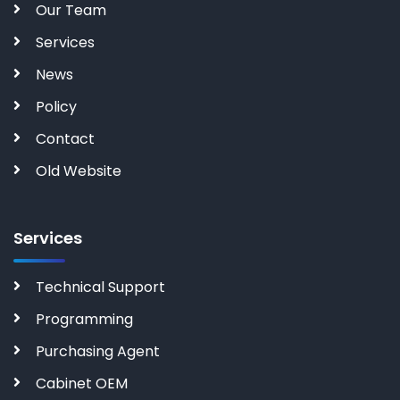
Our Team
Services
News
Policy
Contact
Old Website
Services
Technical Support
Programming
Purchasing Agent
Cabinet OEM