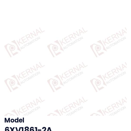
Model
6XV1861-2A