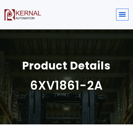
Product Details
6XV1861-2A