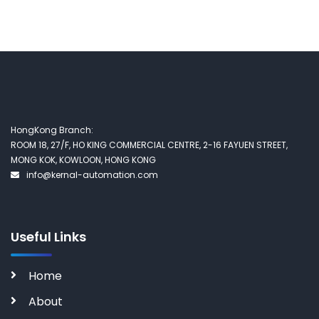
HongKong Branch:
ROOM 18, 27/F, HO KING COMMERCIAL CENTRE, 2-16 FAYUEN STREET,
MONG KOK, KOWLOON, HONG KONG
info@kernal-automation.com
Useful Links
Home
About