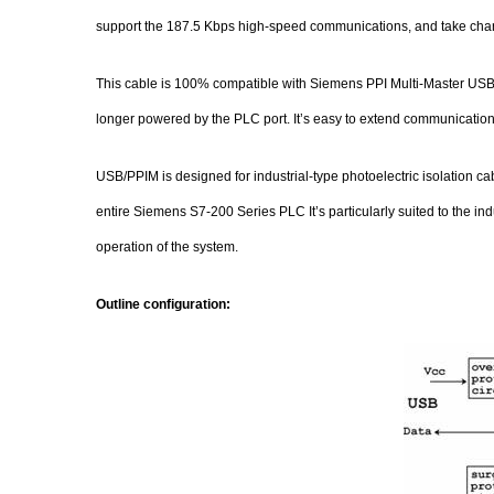
support the 187.5 Kbps high-speed communications, and take charg
This cable is 100% compatible with Siemens PPI Multi-Master USB 
longer powered by the PLC port. It’s easy to extend communication
USB/PPIM is designed for industrial-type photoelectric isolation cab
entire Siemens S7-200 Series PLC It’s particularly suited to the i
operation of the system.
Outline configuration: