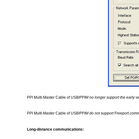
PPI Multi-Master Cable of
USB/PPIM no longer support the early v
PPI Multi-Master Cable of
USB/PPIM
do not support
Freeport
comm
Long-distance communications: