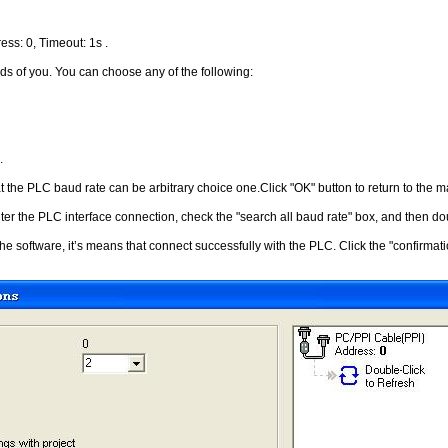
ess: 0, Timeout: 1s .
ds of you. You can choose any of the following:
.
t the PLC baud rate can be arbitrary choice one.Click "OK" button to return to the 
ter the PLC interface connection, check the "search all baud rate" box, and then doub
he software, it’s means that connect successfully with the PLC. Click the "confirma