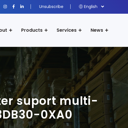
Unsubscribe
English
out
Products
Services
News
er suport multi-
-3DB30-0XA0