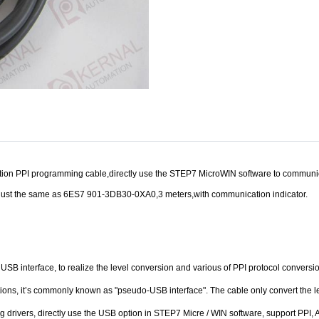
on PPI programming cable,directly use the STEP7 MicroWIN software to communicate
ust the same as 6ES7 901-3DB30-0XA0,3 meters,with communication indicator.
USB interface, to realize the level conversion and various of PPI protocol conve
ations, it’s commonly known as "pseudo-USB interface". The cable only convert the 
ling drivers, directly use the USB option in STEP7 Micre / WIN software, support PP