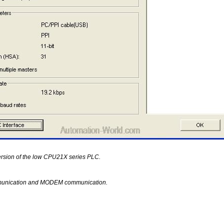
ersion of the low CPU21X series PLC.
unication and MODEM communication.