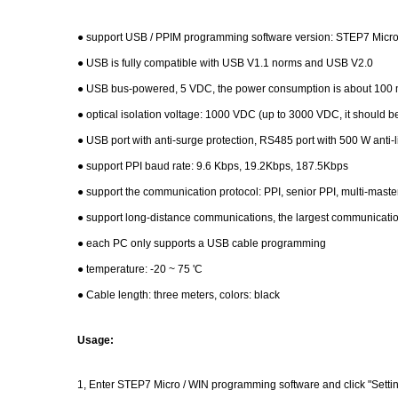
● support USB / PPIM programming software version: STEP7 Micro / 
● USB is fully compatible with USB V1.1 norms and USB V2.0
● USB bus-powered, 5 VDC, the power consumption is about 100 mA
● optical isolation voltage: 1000 VDC (up to 3000 VDC, it should 
● USB port with anti-surge protection, RS485 port with 500 W anti-l
● support PPI baud rate: 9.6 Kbps, 19.2Kbps, 187.5Kbps
● support the communication protocol: PPI, senior PPI, multi-maste
● support long-distance communications, the largest communicatio
● each PC only supports a USB cable programming
● temperature: -20 ~ 75 'C
● Cable length: three meters, colors: black
Usage:
1, Enter STEP7 Micro / WIN programming software and click "Setting