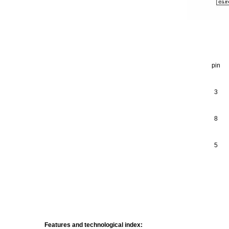
pin
3
8
5
Features and technological index: