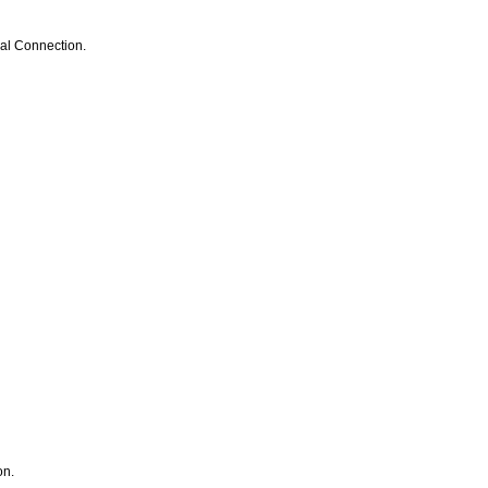
cal Connection.
on.