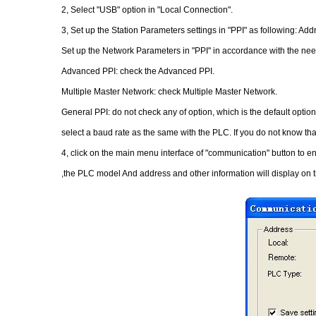
2, Select "USB" option in "Local Connection".
3, Set up the Station Parameters settings in "PPI" as following: Addr
Set up the Network Parameters in "PPI" in accordance with the nee
Advanced PPI: check the Advanced PPI.
Multiple Master Network: check Multiple Master Network.
General PPI: do not check any of option, which is the default option
select a baud rate as the same with the PLC. If you do not know tha
4, click on the main menu interface of "communication" button to en
,the PLC model And address and other information will display on t