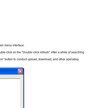
main menu interface.
le-click on the "Double-click refresh”. After a while of searching
tion" button to conduct upload, download, and other operating.