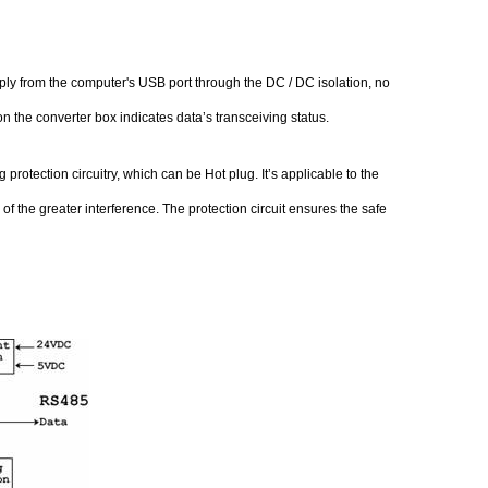
y from the computer's USB port through the DC / DC isolation, no
 the converter box indicates data’s transceiving status.
rotection circuitry, which can be Hot plug. It’s applicable to the
 the greater interference. The protection circuit ensures the safe