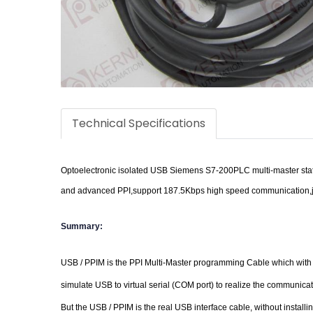
Technical Specifications
Optoelectronic isolated USB Siemens S7-200PLC multi-master stati
and advanced PPI,support 187.5Kbps high speed communication,j
Summary:
USB / PPIM is the PPI Multi-Master programming Cable which with 
simulate USB to virtual serial (COM port) to realize the communic
But the USB / PPIM is the real USB interface cable, without instal