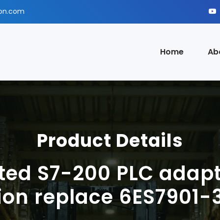
ion.com
Home
Ab
Product Details
ted S7-200 PLC adapt
tion replace 6ES7901