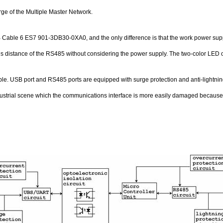
e of the Multiple Master Network.
Cable 6 ES7 901-3DB30-0XA0, and the only difference is that the work power suppl
s distance of the RS485 without considering the power supply. The two-color LED on
le. USB port and RS485 ports are equipped with surge protection and anti-lightning p
ndustrial scene which the communications interface is more easily damaged because of