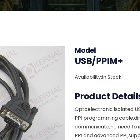
Model
USB/PPIM+
Availability:In Stock
Product Detail
Optoelectronic isolated U
PPI programming cable,dir
communicate,no need to ins
PPI and advanced PPI,supp