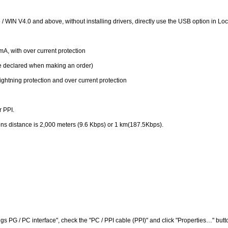
WIN V4.0 and above, without installing drivers, directly use the USB option in Lo
, with over current protection
be declared when making an order)
ightning protection and over current protection
r PPI.
ns distance is 2,000 meters (9.6 Kbps) or 1 km(187.5Kbps).
s PG / PC interface", check the "PC / PPI cable (PPI)" and click "Properties…" butt