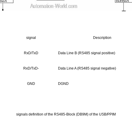
signal
Description
RxD/TxD
Data Line B (RS485 signal positive)
RxD/TxD-
Data Line A (RS485 signal negative)
GND
DGND
signals definition of the RS485-Block (DB9M) of the USB/PPIM