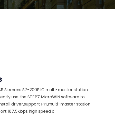
s
SB Siemens S7-200PLC multi-master station
ectly use the STEP7 MicroWIN software to
tall driver,support PPI,multi-master station
ort 187.5Kbps high speed c