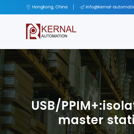
Hongkong, China
info@kernal-automat
USB/PPIM+:isola
master sta