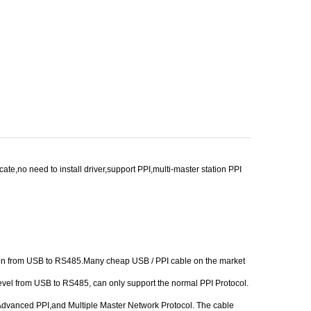
,no need to install driver,support PPI,multi-master station PPI
rsion from USB to RS485.Many cheap USB / PPI cable on the market
level from USB to RS485, can only support the normal PPI Protocol.
I, Advanced PPI,and Multiple Master Network Protocol. The cable