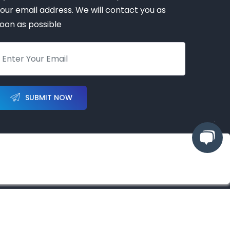
our email address. We will contact you as
oon as possible
SUBMIT NOW
hts reserved
ized partner, representative, or distributor