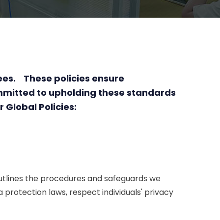
yees. These policies ensure
mmitted to upholding these standards
 Global Policies:
 outlines the procedures and safeguards we
protection laws, respect individuals' privacy