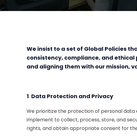
We insist to a set of Global Policies
consistency, compliance, and ethica
and aligning them with our mission, va
1 Data Protection and Privacy
We prioritize the protection of personal data
implement to collect, process, store, and sec
rights, and obtain appropriate consent for th