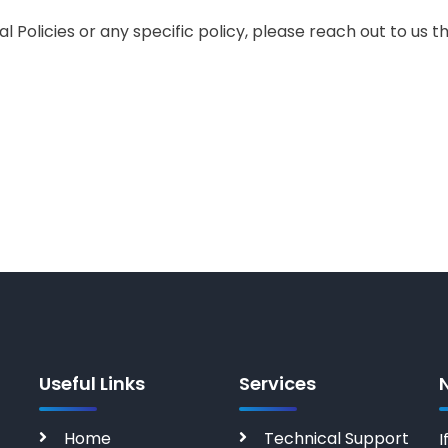
l Policies or any specific policy, please reach out to us
Useful Links
Services
Home
Technical Support
I