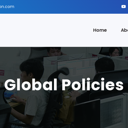
ion.com
Home
Ab
Global Policies