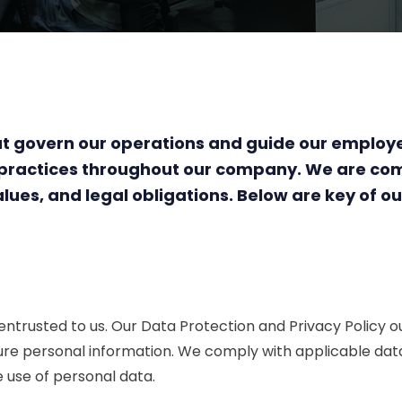
 that govern our operations and guide our emplo
l practices throughout our company. We are co
lues, and legal obligations. Below are key of our
 entrusted to us. Our Data Protection and Privacy Policy
ure personal information. We comply with applicable data 
e use of personal data.