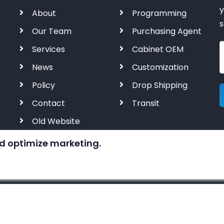
y
About
Programming
s
Our Team
Purchasing Agent
Services
Cabinet OEM
News
Customization
Policy
Drop Shipping
Contact
Transit
Old Website
d optimize marketing.
© 2023-2028 by
KERNAL AUTOMATION CO. LIMITED
All rig
 of industrial automation products. We are NOT an author