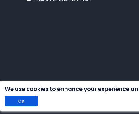
We use cookies to enhance your experience an
OK
Copyright 
DISCLAIMER: We are an independent distributor