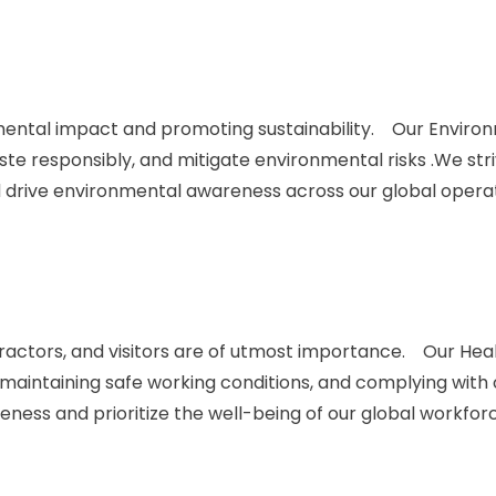
ntal impact and promoting sustainability. Our Environmen
 responsibly, and mitigate environmental risks .We str
d drive environmental awareness across our global operat
actors, and visitors are of utmost importance. Our Health
 maintaining safe working conditions, and complying with
eness and prioritize the well-being of our global workfor