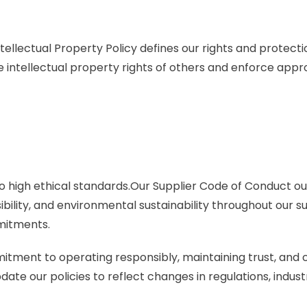
Intellectual Property Policy defines our rights and protec
e intellectual property rights of others and enforce app
o high ethical standards.Our Supplier Code of Conduct o
ibility, and environmental sustainability throughout our 
mitments.
mitment to operating responsibly, maintaining trust, and 
te our policies to reflect changes in regulations, indust