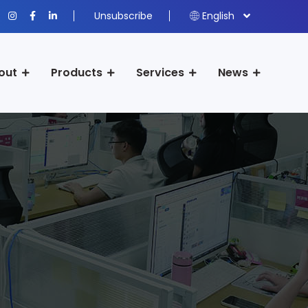
Unsubscribe
English
out
Products
Services
News