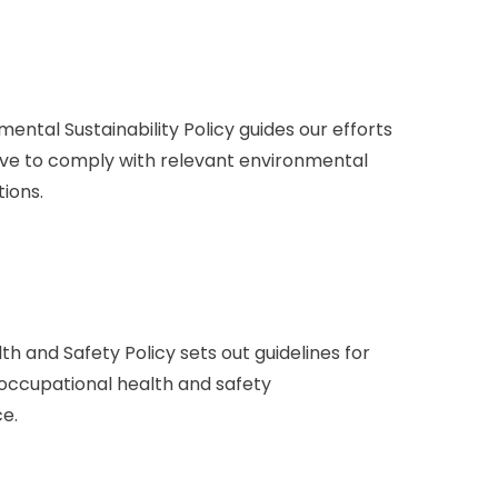
tal Sustainability Policy guides our efforts
ive to comply with relevant environmental
ions.
 and Safety Policy sets out guidelines for
 occupational health and safety
ce.