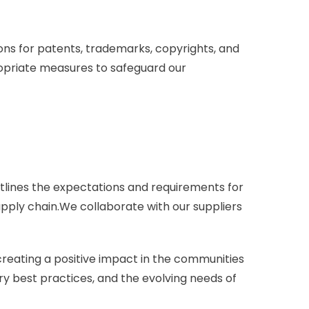
tions for patents, trademarks, copyrights, and
ropriate measures to safeguard our
utlines the expectations and requirements for
supply chain.We collaborate with our suppliers
creating a positive impact in the communities
ry best practices, and the evolving needs of