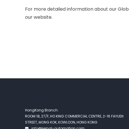
For more detailed information about our Globa
our website.
HongKong Branch:
ROOM 18, 27/F, HO KING COMMERCIAL CENTRE, 2-16 FAYUEN
STREET, MONG KOK, KOWLOON, HONG KONG
info@kernal-automation.com