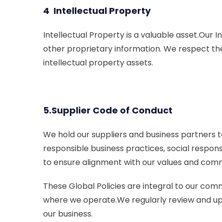
4 Intellectual Property
Intellectual Property is a valuable asset.Our 
other proprietary information. We respect th
intellectual property assets.
5.Supplier Code of Conduct
We hold our suppliers and business partners t
responsible business practices, social respons
to ensure alignment with our values and com
These Global Policies are integral to our com
where we operate.We regularly review and upda
our business.