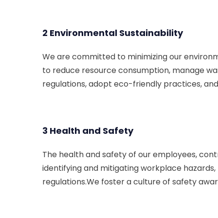
2 Environmental Sustainability
We are committed to minimizing our environme
to reduce resource consumption, manage waste
regulations, adopt eco-friendly practices, an
3 Health and Safety
The health and safety of our employees, contr
identifying and mitigating workplace hazards,
regulations.We foster a culture of safety awar