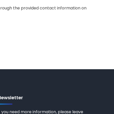
 through the provided contact information on
Newsletter
f you need more information, please leave