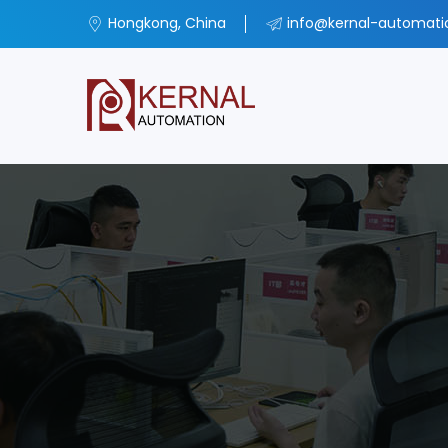
Hongkong, China
info@kernal-automat