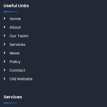
Useful Links
Home
About
Our Team
Services
News
Policy
Contact
Old Website
Services