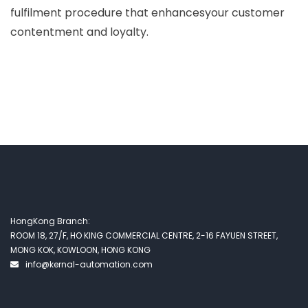
fulfilment procedure that enhancesyour customer
contentment and loyalty.
HongKong Branch:
ROOM 18, 27/F, HO KING COMMERCIAL CENTRE, 2-16 FAYUEN STREET,
MONG KOK, KOWLOON, HONG KONG
info@kernal-automation.com