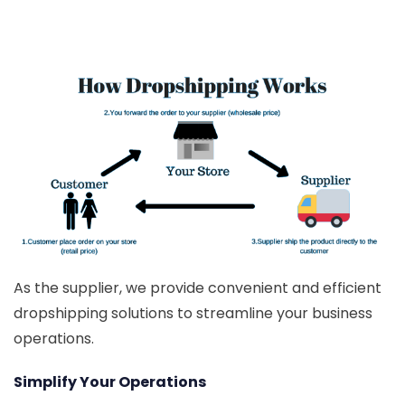
As the supplier, we provide convenient and efficient
dropshipping solutions to streamline your business
operations.
Simplify Your Operations