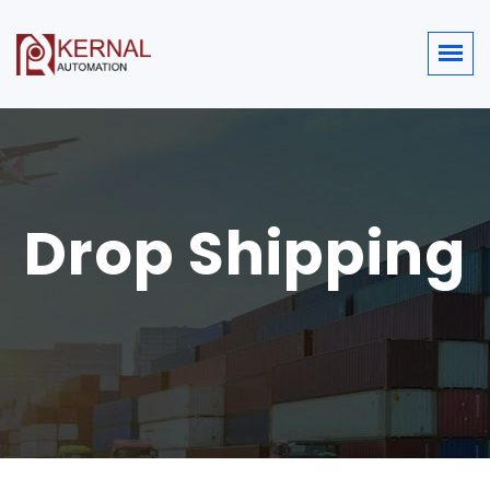
Drop Shipping