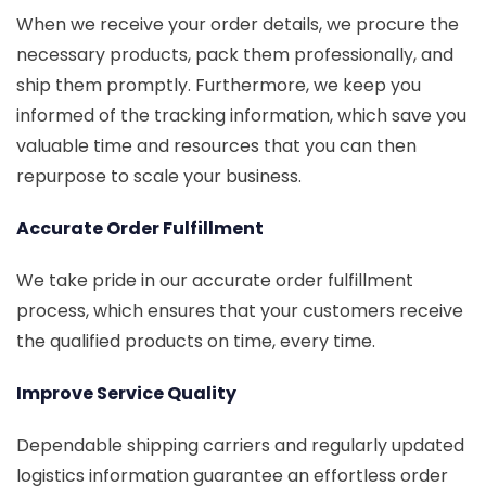
When we receive your order details, we procure the
necessary products, pack them professionally, and
ship them promptly. Furthermore, we keep you
informed of the tracking information, which save you
valuable time and resources that you can then
repurpose to scale your business.
Accurate Order Fulfillment
We take pride in our accurate order fulfillment
process, which ensures that your customers receive
the qualified products on time, every time.
Improve Service Quality
Dependable shipping carriers and regularly updated
logistics information guarantee an effortless order