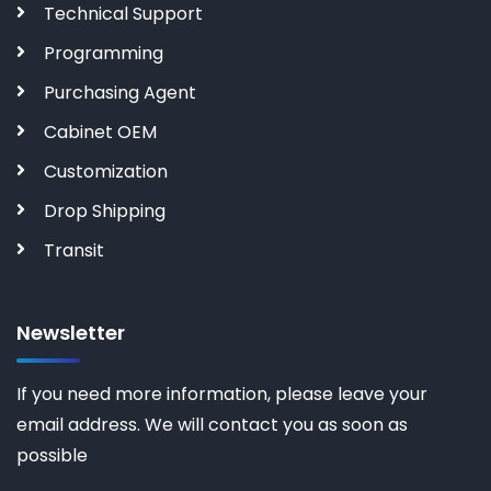
Technical Support
Programming
Purchasing Agent
Cabinet OEM
Customization
Drop Shipping
Transit
Newsletter
If you need more information, please leave your
email address. We will contact you as soon as
possible