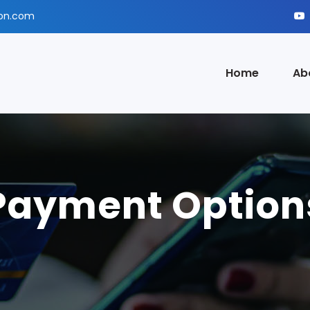
ion.com
Home
Ab
Payment Option