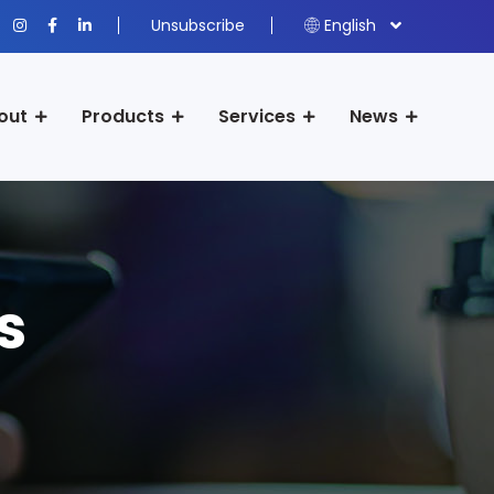
Unsubscribe
English
out
Products
Services
News
s