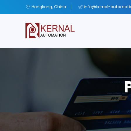
Hongkong, China
info@kernal-automat