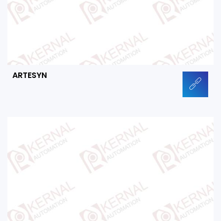
ARTESYN