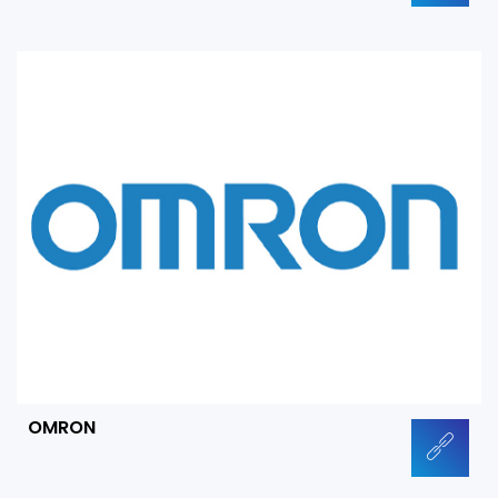
OMRON