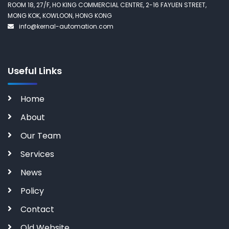
ROOM 18, 27/F, HO KING COMMERCIAL CENTRE, 2-16 FAYUEN STREET,
MONG KOK, KOWLOON, HONG KONG
info@kernal-automation.com
Useful Links
Home
About
Our Team
Services
News
Policy
Contact
Old Website