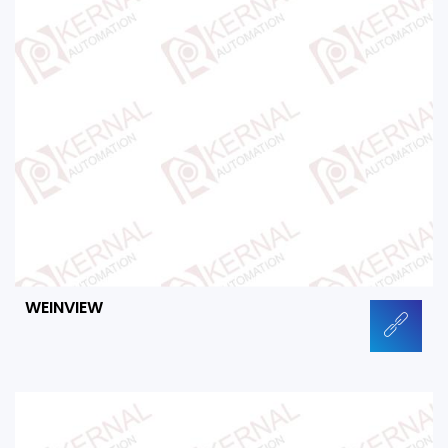
WEINVIEW