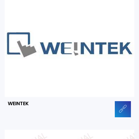
WEINTEK