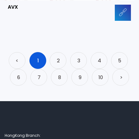
AVX
<
1
2
3
4
5
6
7
8
9
10
>
HongKong Branch: