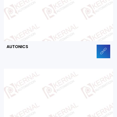
AUTONICS