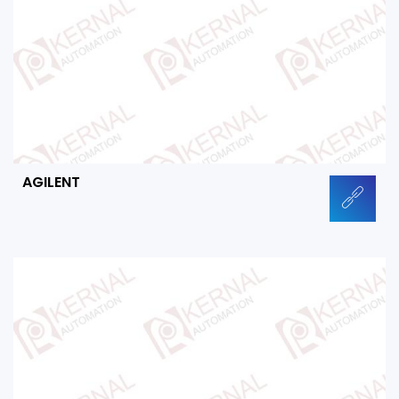
AGILENT