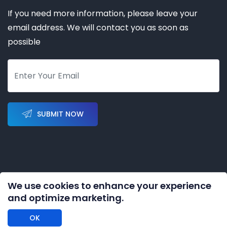
If you need more information, please leave your
email address. We will contact you as soon as
possible
SUBMIT NOW
We use cookies to enhance your experience
Copyright © 2023-2028 by
KERNAL AUTOMATION CO.
and optimize marketing.
LIMITED
All rights reserved
OK
DISCLAIMER: We are an independent distributor of