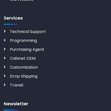
Services
Technical Support
Programming
Purchasing Agent
Cabinet OEM
Customization
Drop Shipping
Transit
Newsletter