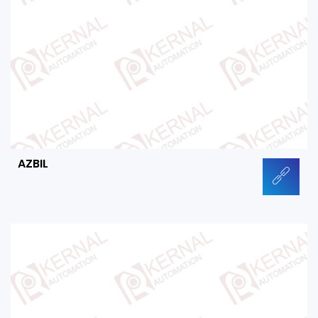
AZBIL