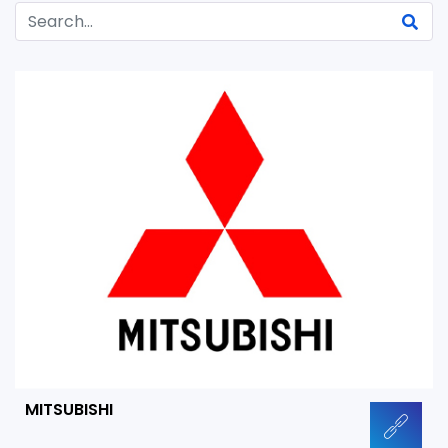
MITSUBISHI