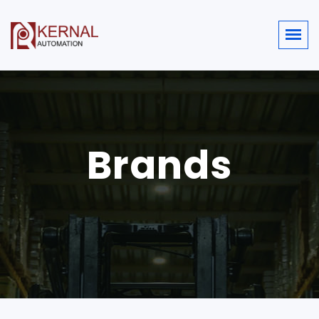
Brands