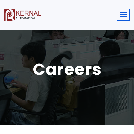
Careers