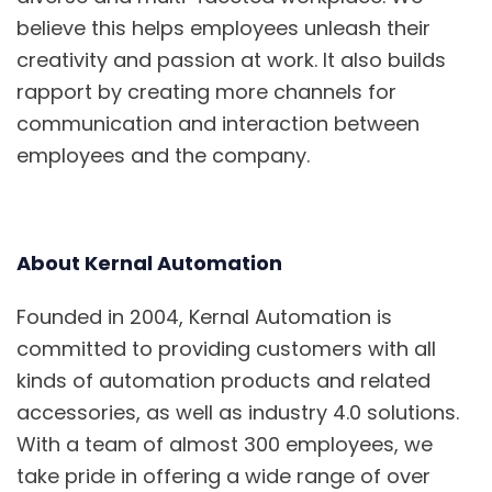
believe this helps employees unleash their
creativity and passion at work. It also builds
rapport by creating more channels for
communication and interaction between
employees and the company.
About Kernal Automation
Founded in 2004, Kernal Automation is
committed to providing customers with all
kinds of automation products and related
accessories, as well
as industry 4.0 solutions.
With a te
am of almost 300 employees, we
take pride in offering a wide range of over