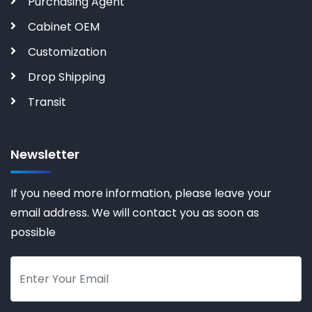
Purchasing Agent
Cabinet OEM
Customization
Drop Shipping
Transit
Newsletter
If you need more information, please leave your
email address. We will contact you as soon as
possible