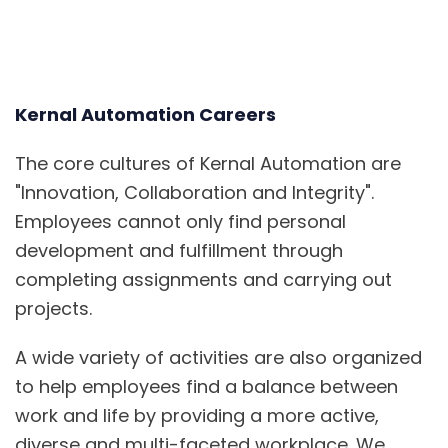
Kernal Automation Careers
The core cultures of Kernal Automation are
"
Innovation, Collabor
ation and Integrity".
Employees cannot only find personal
development and fulfillment through
completing assignments and carrying
out
projects.
A wide variety of activities are also organized
to help employees find a balance between
work and life by providing a more active,
diverse and multi-faceted workplace. We