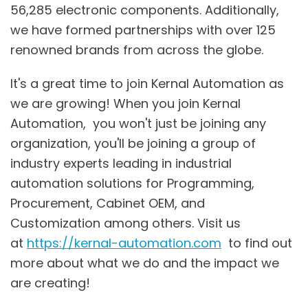
56,285 electronic components. Additionally,
we have formed partnerships with over 125
renowned brands from across the globe.
It's a great time to join Kernal Automation as
we are growing! When you join Kernal
Automation, you won't just be joining any
organization, you'll be joining a group of
industry experts leading in industrial
automation solutions for Programming,
Procurement, Cabinet OEM, and
Customization among others. Visit us
at
https://kernal-automation.com
to find out
more about what we do and the impact we
are creating!