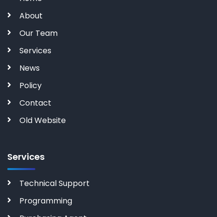
About
Our Team
Services
News
Policy
Contact
Old Website
Services
Technical Support
Programming