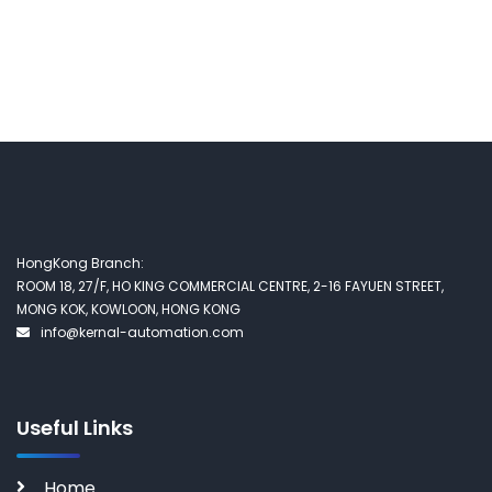
HongKong Branch:
ROOM 18, 27/F, HO KING COMMERCIAL CENTRE, 2-16 FAYUEN STREET,
MONG KOK, KOWLOON, HONG KONG
info@kernal-automation.com
Useful Links
Home