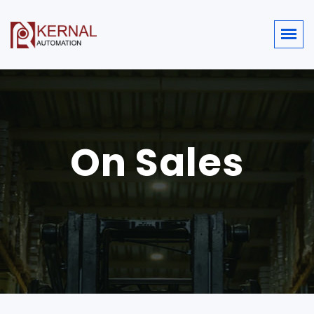
On Sales