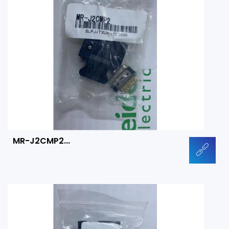
MR-J2CMP2...