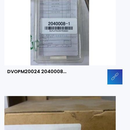
DVOPM20024 2040008...