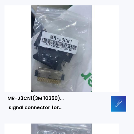
MR-J3CN1(3M 10350)...
signal connector for...