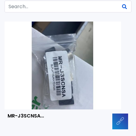
MR-J3SCNSA...