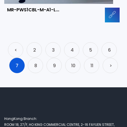
MR-PWS1CBL-M-A1-L...
<
2
3
4
5
6
7
8
9
10
11
>
HongKong Branch:
ROOM 18, 27/F, HO KING COMMERCIAL CENTRE, 2-16 FAYUEN STREET,