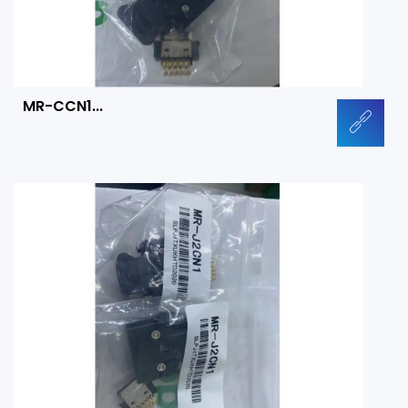
MR-CCN1...