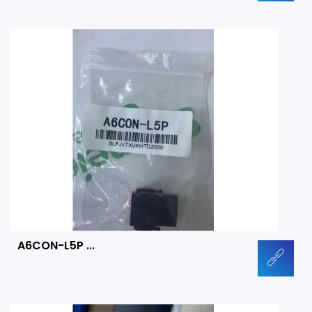
A6CON-L5P ...