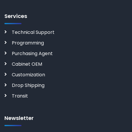
Services
Technical Support
Programming
Purchasing Agent
Cabinet OEM
Customization
Drop Shipping
Transit
Newsletter