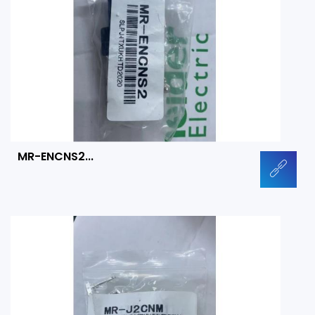
MR-ENCNS2...