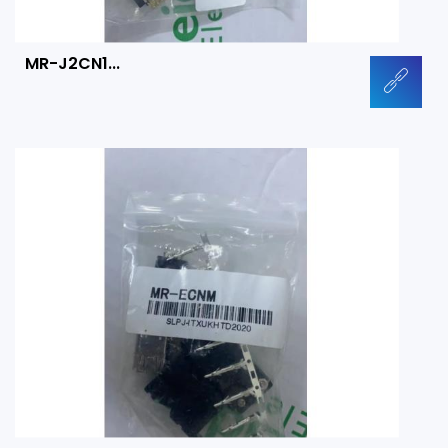
MR-J2CN1...