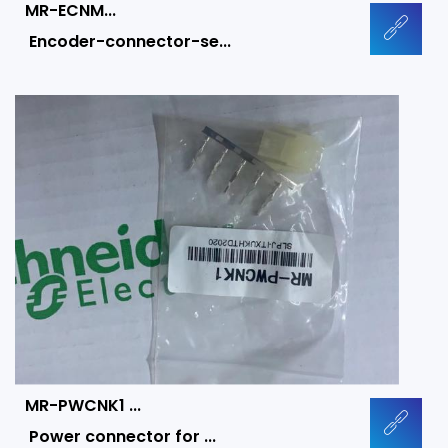
MR-ECNM...
Encoder-connector-se...
MR-PWCNK1 ...
Power connector for ...