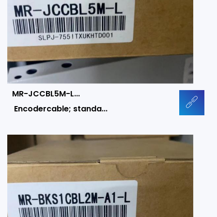
MR-JCCBL5M-L...
Encodercable; standa...