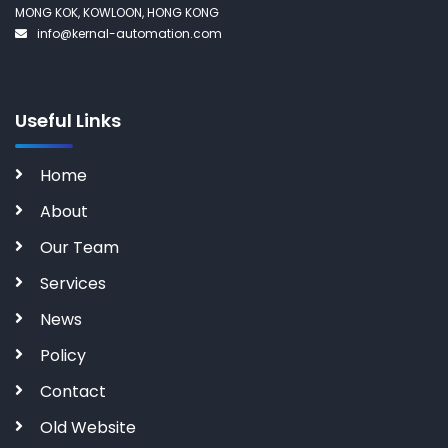
MONG KOK, KOWLOON, HONG KONG
info@kernal-automation.com
Useful Links
Home
About
Our Team
Services
News
Policy
Contact
Old Website