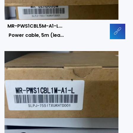
MR-PWS1CBL5M-A1-L...
Power cable, 5m (lea...