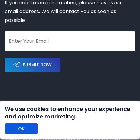
If you need more information, please leave your
email address. We will contact you as soon as
possible
SUBMIT NOW
We use cookies to enhance your experience
Copyright © 2023-2028 by
KERNAL AUTOMATION CO.
and optimize marketing.
LIMITED
All rights reserved
OK
DISCLAIMER: We are an independent distributor of
industrial automation products. We are NOT an