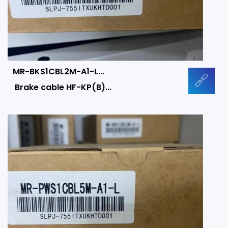
MR-BKS1CBL2M-A1-L...
Brake cable HF-KP(B)...