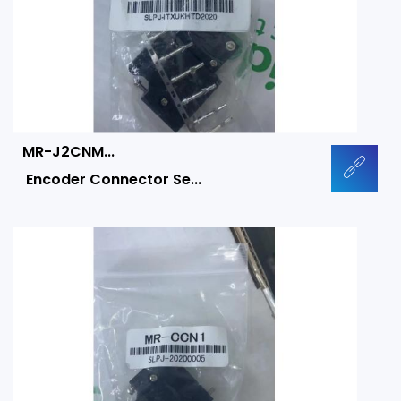
MR-J2CNM...
Encoder Connector Se...