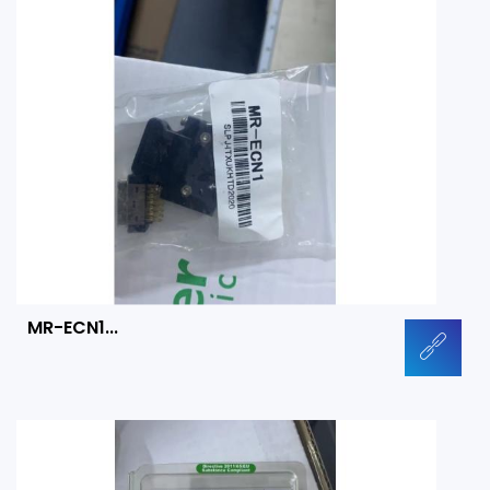
MR-ECN1...