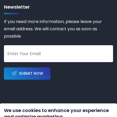
Newsletter
If you need more information, please leave your
email address. We will contact you as soon as
possible
SUBMIT NOW
We use cookies to enhance your experience
Copyright © 2023-2028 by
KERNAL AUTOMATION CO.
and optimize marketing.