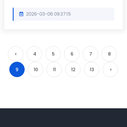
2026-03-06 09:37:15
<
4
5
6
7
8
9
10
11
12
13
>