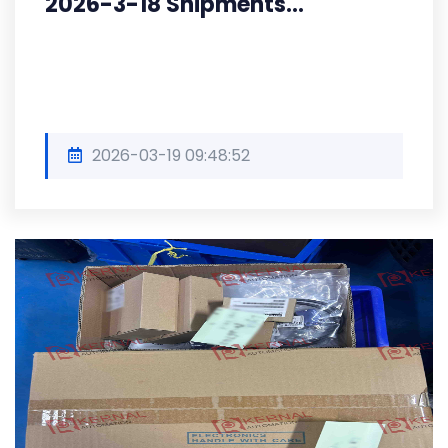
2026-3-18 Shipments...
2026-03-19 09:48:52