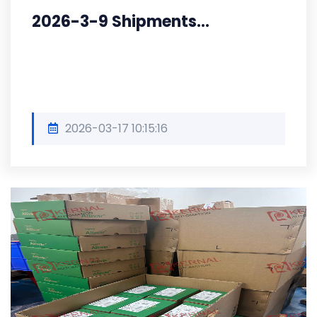
2026-3-9 Shipments...
2026-03-17 10:15:16