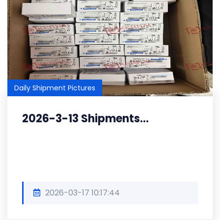
Daily Shipment Pictures
2026-3-13 Shipments...
2026-03-17 10:17:44