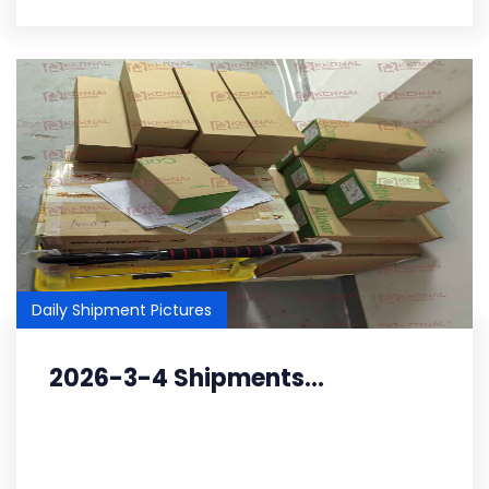
Daily Shipment Pictures
2026-3-4 Shipments...