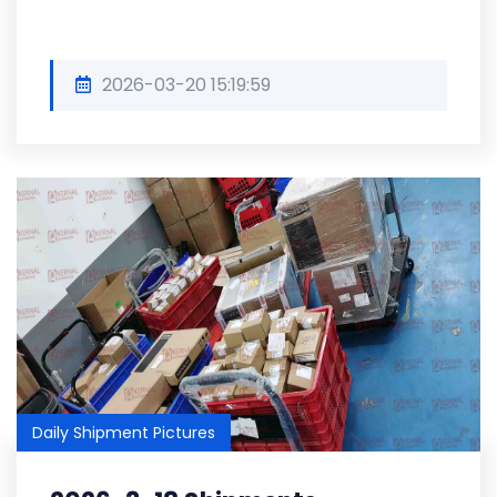
2026-03-20 15:19:59
Daily Shipment Pictures