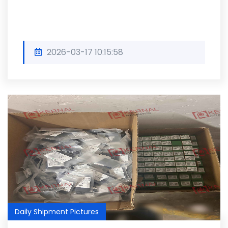
2026-03-17 10:15:58
Daily Shipment Pictures