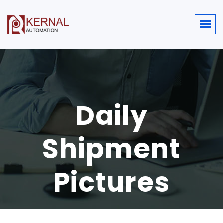
Daily
Shipment
Pictures