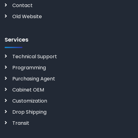
Contact
Old Website
Services
Technical Support
Programming
Purchasing Agent
Cabinet OEM
Customization
Drop Shipping
Transit