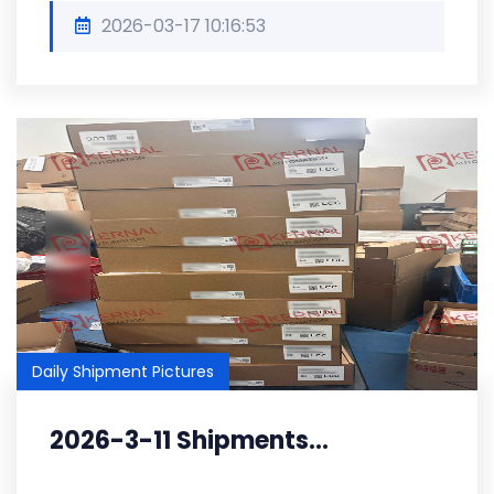
2026-03-17 10:16:53
Daily Shipment Pictures
2026-3-11 Shipments...