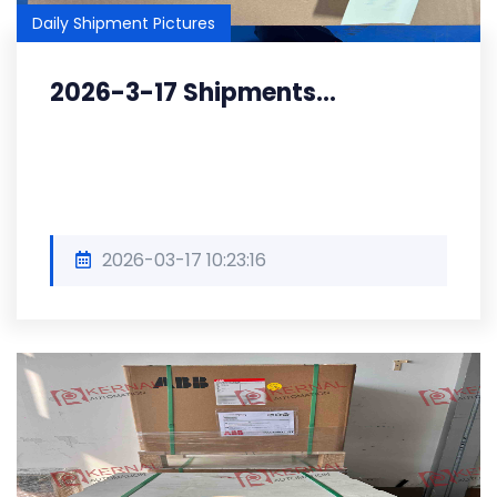
Daily Shipment Pictures
2026-3-17 Shipments...
2026-03-17 10:23:16