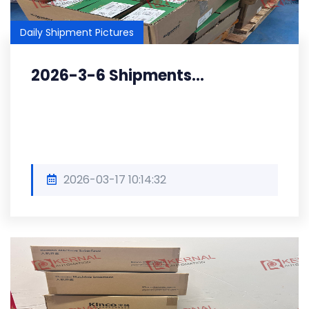
Daily Shipment Pictures
2026-3-6 Shipments...
2026-03-17 10:14:32