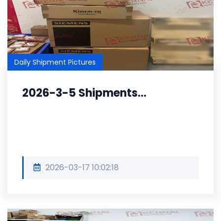
Daily Shipment Pictures
2026-3-5 Shipments...
2026-03-17 10:02:18