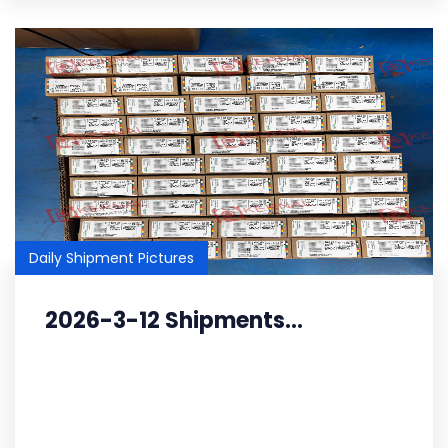
Daily Shipment Pictures
2026-3-12 Shipments...