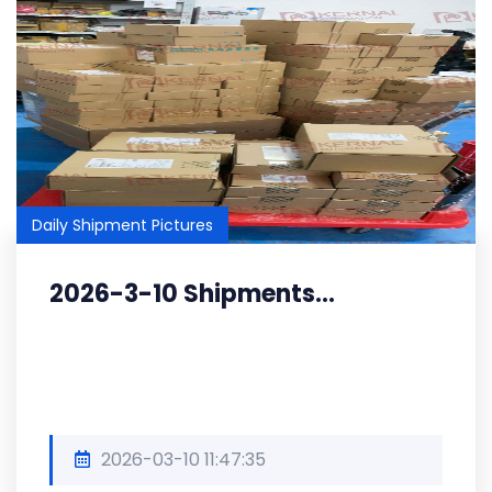
Daily Shipment Pictures
2026-3-10 Shipments...
2026-03-10 11:47:35