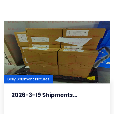
Daily Shipment Pictures
2026-3-19 Shipments...