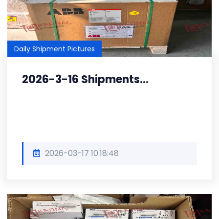
Daily Shipment Pictures
2026-3-16 Shipments...
2026-03-17 10:18:48