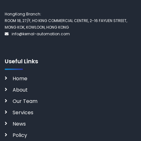
HongKong Branch:
ROOM 18, 27/F, HO KING COMMERCIAL CENTRE, 2-16 FAYUEN STREET,
MONG KOK, KOWLOON, HONG KONG
info@kernal-automation.com
Useful Links
Home
About
Our Team
Services
News
Policy