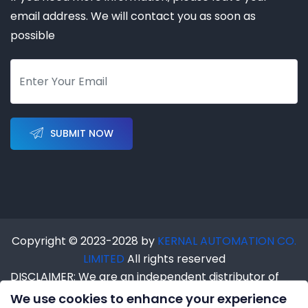
email address. We will contact you as soon as
possible
SUBMIT NOW
Copyright © 2023-2028 by
KERNAL AUTOMATION CO.
LIMITED
All rights reserved
DISCLAIMER: We are an independent distributor of
industrial automation products. We are NOT an
We use cookies to enhance your experience