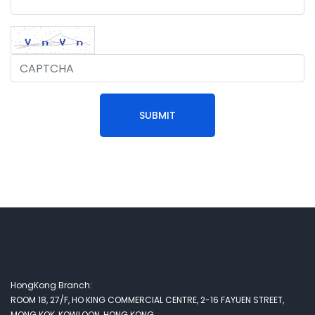
SUBMIT
HongKong Branch:
ROOM 18, 27/F, HO KING COMMERCIAL CENTRE, 2-16 FAYUEN STREET,
MONG KOK, KOWLOON, HONG KONG