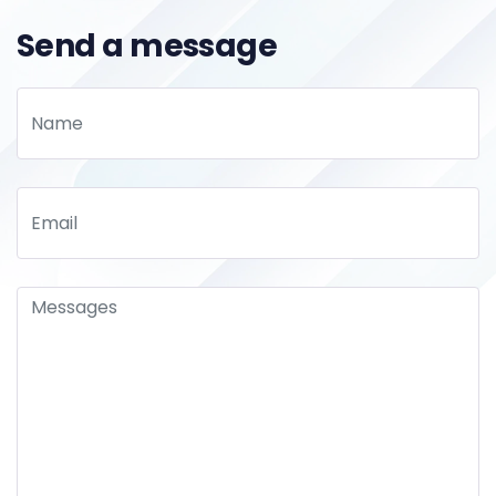
Send a message