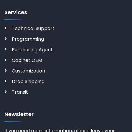
Services
Technical Support
Programming
Purchasing Agent
Cabinet OEM
Customization
Drop Shipping
Transit
Newsletter
If you need more information, please leave your