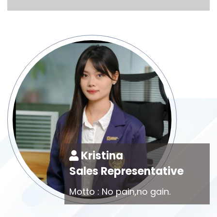
Kristina
Sales Representative
Motto : No pain,no gain.