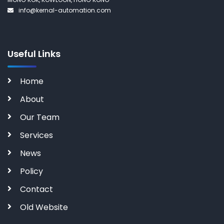
info@kernal-automation.com
Useful Links
Home
About
Our Team
Services
News
Policy
Contact
Old Website