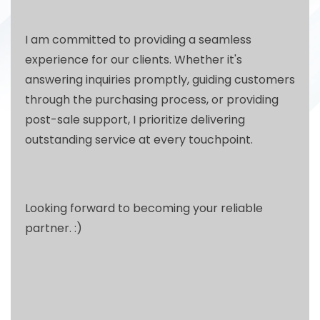
I am committed to providing a seamless
experience for our clients. Whether it's
answering inquiries promptly, guiding customers
through the purchasing process, or providing
post-sale support, I prioritize delivering
outstanding service at every touchpoint.
Looking forward to becoming your reliable
partner. :)