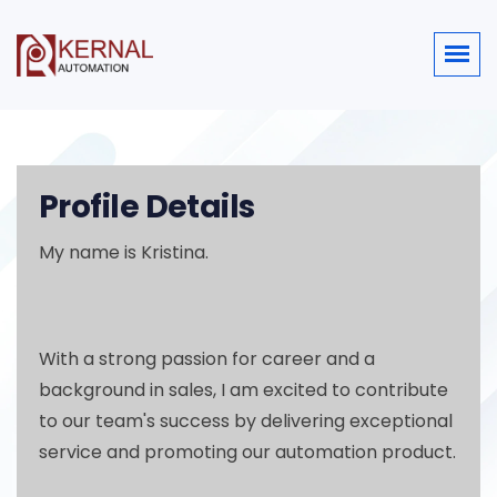
Profile Details
My name is Kristina.
With a strong passion for career and a
background in sales, I am excited to contribute
to our team's success by delivering exceptional
service and promoting our automation product.