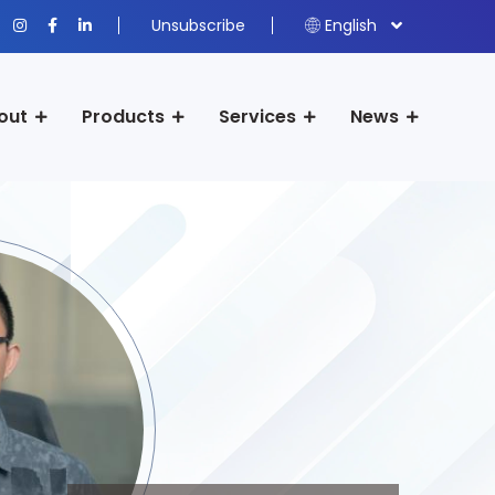
Unsubscribe
English
out
Products
Services
News