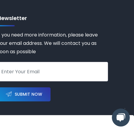
Newsletter
f you need more information, please leave
our email address. We will contact you as
oon as possible
SUBMIT NOW