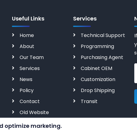
Useful Links
Services
Home
Technical Support
I
y
About
Programming
s
Our Team
Purchasing Agent
Services
Cabinet OEM
News
Customization
Policy
Drop Shipping
Contact
Transit
Old Website
d optimize marketing.