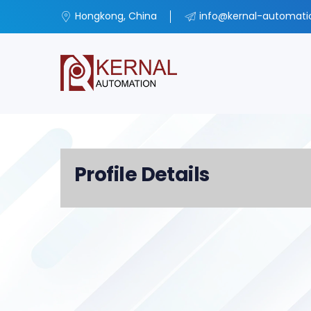
Hongkong, China
info@kernal-automat
Profile Details