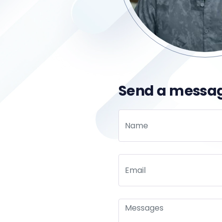
Send a messa