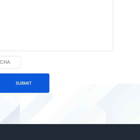
SUBMIT