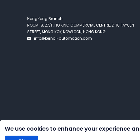
HongKong Branch:
ROOM 18, 27/F, HO KING COMMERCIAL CENTRE, 2-16 FAYUEN
STREET, MONG KOK, KOWLOON, HONG KONG
info@kernal-automation.com
We use cookies to enhance your experience an