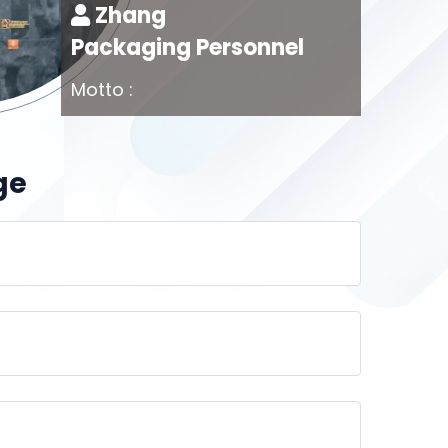
Zhang
Packaging Personnel
Motto :
ge