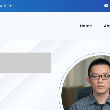
ion.com
Home
Ab