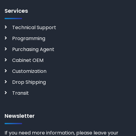
Services
Technical Support
Programming
Purchasing Agent
Cabinet OEM
Customization
Drop Shipping
Transit
Newsletter
If you need more information, please leave your