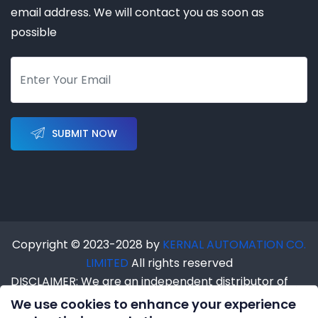
email address. We will contact you as soon as
possible
SUBMIT NOW
Copyright © 2023-2028 by
KERNAL AUTOMATION CO.
LIMITED
All rights reserved
DISCLAIMER: We are an independent distributor of
industrial automation products. We are NOT an
We use cookies to enhance your experience