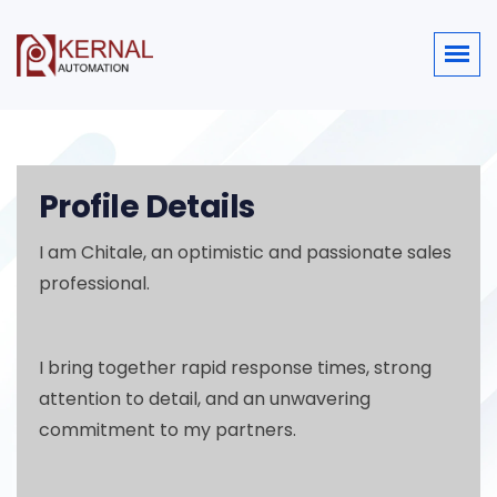
Profile Details
I am Chitale, an optimistic and passionate sales
professional.
I bring together rapid response times, strong
attention to detail, and an unwavering
commitment to my partners.