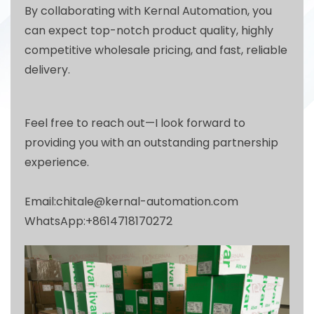
By collaborating with Kernal Automation, you
can expect top-notch product quality, highly
competitive wholesale pricing, and fast, reliable
delivery.
Feel free to reach out—I look forward to
providing you with an outstanding partnership
experience.
Email:chitale@kernal-automation.com
WhatsApp:+8614718170272