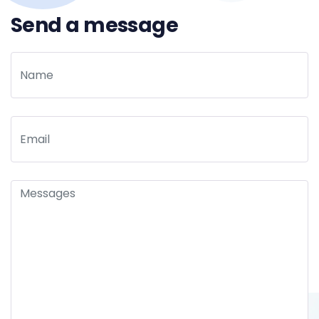
Send a message