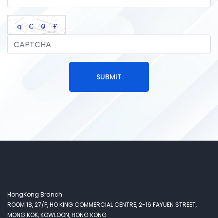
SUBMIT
HongKong Branch:
ROOM 18, 27/F, HO KING COMMERCIAL CENTRE, 2-16 FAYUEN STREET,
MONG KOK, KOWLOON, HONG KONG