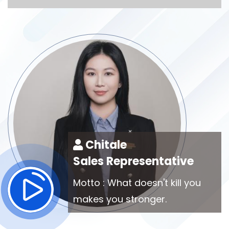
Chitale
Sales Representative
Motto : What doesn't kill you
makes you stronger.