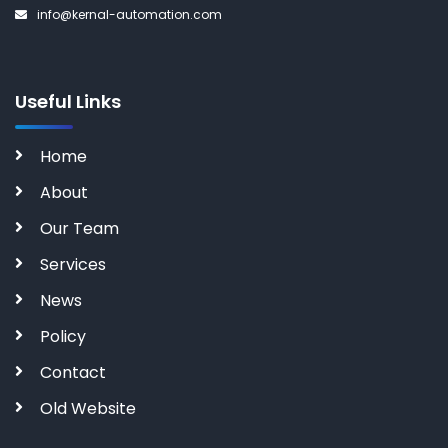
info@kernal-automation.com
Useful Links
Home
About
Our Team
Services
News
Policy
Contact
Old Website